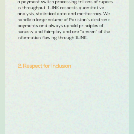
a payment switch processing trillions of rupees
in throughput, 1LINK respects quantitative
analysis, statistical data and meritocracy. We
handle a large volume of Pakistan’s electronic
payments and always uphold principles of
honesty and fair-play and are “ameen” of the
information flowing through 1LINK.
2. Respect for Inclusion