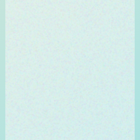
We foster openness in all aspects of our
interactions to inculcate demographic diversity
in workplace (SEC, gender, race, religion, culture,
etc.), experiential diversity (our affinities, hobbies,
and abilities), and cognitive diversity (how we
approach and think about change, innovation
and disruption). We align ourselves to perform
collectively towards a common goal and
encourage teamwork. It is the limitless and total