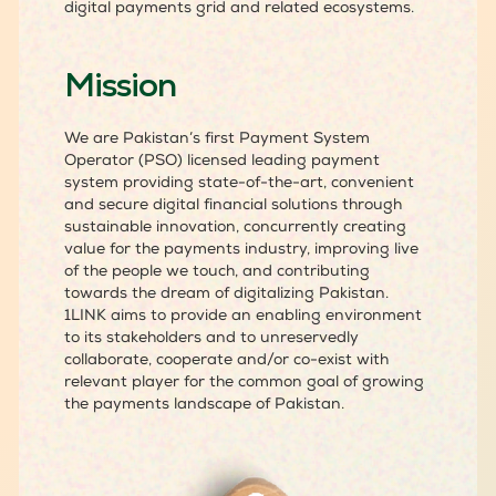
digital payments grid and related ecosystems.
Mission
We are Pakistan’s first Payment System
Operator (PSO) licensed leading payment
system providing state-of-the-art, convenient
and secure digital financial solutions through
sustainable innovation, concurrently creating
value for the payments industry, improving live
of the people we touch, and contributing
towards the dream of digitalizing Pakistan.
1LINK aims to provide an enabling environment
to its stakeholders and to unreservedly
collaborate, cooperate and/or co-exist with
relevant player for the common goal of growing
the payments landscape of Pakistan.