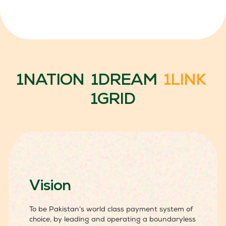
1NATION 1DREAM
1LINK
1GRID
Vision
To be Pakistan’s world class payment system of
choice, by leading and operating a boundaryless