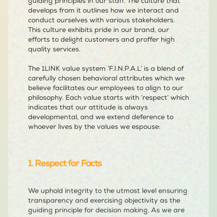
guiding principles in our staff. The culture that
develops from it outlines how we interact and
conduct ourselves with various stakeholders.
This culture exhibits pride in our brand, our
efforts to delight customers and proffer high
quality services.
The 1LINK value system ‘F.I.N.P.A.L’ is a blend of
carefully chosen behavioral attributes which we
believe facilitates our employees to align to our
philosophy. Each value starts with ‘respect’ which
indicates that our attitude is always
developmental, and we extend deference to
whoever lives by the values we espouse:
1. Respect for Facts
We uphold integrity to the utmost level ensuring
transparency and exercising objectivity as the
guiding principle for decision making. As we are