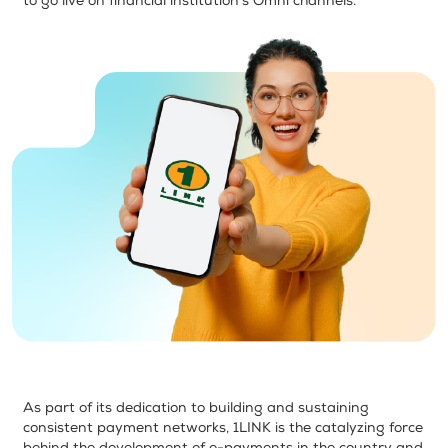
to go live on financial institution’s Omni channels.
As part of its dedication to building and sustaining
consistent payment networks, 1LINK is the catalyzing force