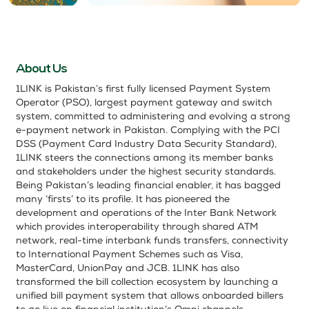
About Us
1LINK is Pakistan’s first fully licensed Payment System
Operator (PSO), largest payment gateway and switch
system, committed to administering and evolving a strong
e-payment network in Pakistan. Complying with the PCI
DSS (Payment Card Industry Data Security Standard),
1LINK steers the connections among its member banks
and stakeholders under the highest security standards.
Being Pakistan’s leading financial enabler, it has bagged
many ‘firsts’ to its profile. It has pioneered the
development and operations of the Inter Bank Network
which provides interoperability through shared ATM
network, real-time interbank funds transfers, connectivity
to International Payment Schemes such as Visa,
MasterCard, UnionPay and JCB. 1LINK has also
transformed the bill collection ecosystem by launching a
unified bill payment system that allows onboarded billers