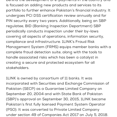
behind the development of e-payments in the country and
is focused on adding new products and services to its
portfolio to further enhance Pakistan’s financial industry. It
undergoes PCI DSS certification review annually and for
PIN security every two years. Additionally, being an SBP
regulatee, BID (Banking Inspection Department) SBP
periodically conducts inspection under their by-laws
covering all aspects of operations, information security,
compliance and infrastructure. 1LINK’s Fraud Risk
Management System (FRMS) equips member banks with a
complete fraud detection suite, along with the tools to
handle associated risks which has been a catalyst in
creating a secure and protected ecosystem for all
stakeholders.
1LINK is owned by consortium of 11 banks. It was
incorporated with Securities and Exchange Commission of
Pakistan (SECP) as a Guarantee Limited Company on
September 20, 2004 and with State Bank of Pakistan
(SBP)’s approval on September 30, 2015, 1LINK became
Pakistan’s first fully licensed Payment System Operator
(PSO). It was converted to Private Limited Company
under section 49 of Companies Act 2017 on July 5, 2018.