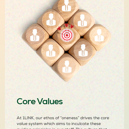
Core Values
At 1LINK, our ethos of “oneness” drives the core
value system which aims to inculcate these