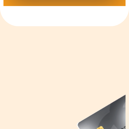
Tokenization Service
Launch your mobile payments rapidly without
having to go through various security
frameworks or complex integration with 1LINK
Issuer Gateway service (TIG) for tokenization.
This service is available for both card issuers
and wallet providers.