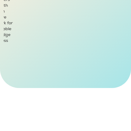
tomers
 With
ium
sive
ark for
ilable
k Edge
mless