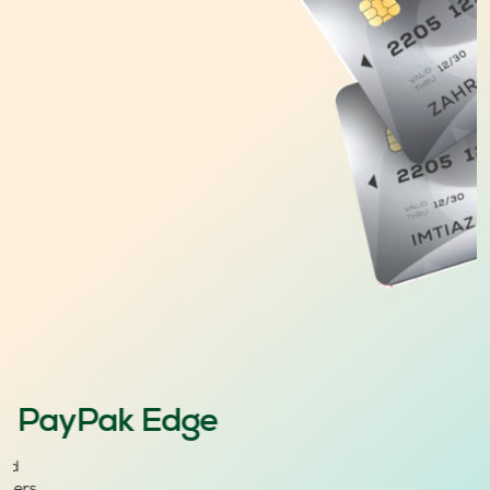
PayPak Edge
ard