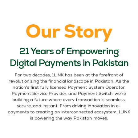
Our Story
21 Years of Empowering
Digital Payments in Pakistan
For two decades, 1LINK has been at the forefront of
revolutionizing the financial landscape in Pakistan. As the
nation's first fully licensed Payment System Operator,
Payment Service Provider, and Payment Switch, we’re
building a future where every transaction is seamless,
secure, and instant. From driving innovation in e-
payments to creating an interconnected ecosystem, 1LINK
is powering the way Pakistan moves.