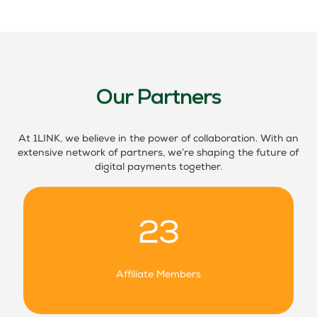
Our Partners
At 1LINK, we believe in the power of collaboration. With an
extensive network of partners, we’re shaping the future of
digital payments together.
23
Affiliate Members