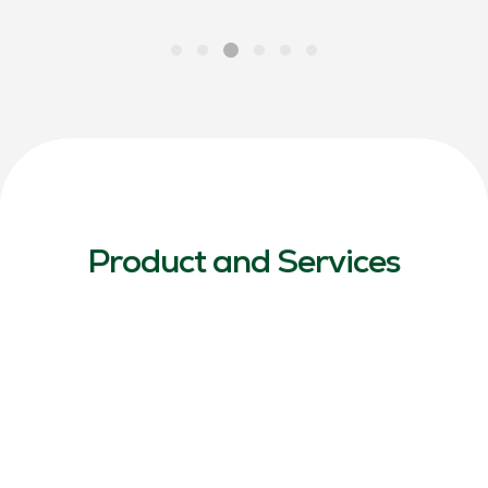
Product and Services