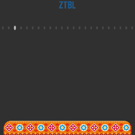
Contact Us
+92 21 11 11 1LINK (15465)