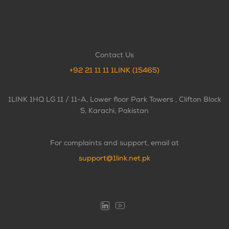
Contact Us
+92 21 11 11 1LINK (15465)
1LINK 1HQ LG 11 / 11-A, Lower floor Park Towers , Clifton Block
5, Karachi, Pakistan
For complaints and support, email at
support@1link.net.pk