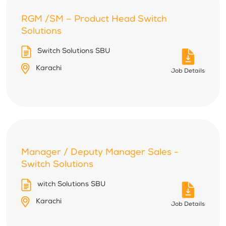
RGM /SM – Product Head Switch
Solutions
Switch Solutions SBU
Karachi
Job Details
Manager / Deputy Manager Sales -
Switch Solutions
witch Solutions SBU
Karachi
Job Details