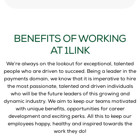
BENEFITS OF WORKING
AT 1LINK
We’re always on the lookout for exceptional, talented
people who are driven to succeed. Being a leader in the
payments domain, we know that it is imperative to hire
the most passionate, talented and driven individuals
who will be the future leaders of this growing and
dynamic industry. We aim to keep our teams motivated
with unique benefits, opportunities for career
development and exciting perks. All this to keep our
employees happy, healthy and inspired towards the
work they do!