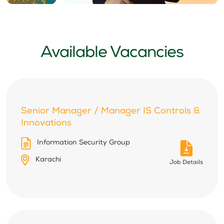
Available Vacancies
Senior Manager / Manager IS Controls &
Innovations
Information Security Group
Karachi
Job Details