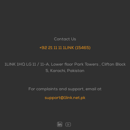
Contact Us
+92 21 11 11 1LINK (15465)
1LINK 1HQ LG 11 / 11-A, Lower floor Park Towers , Clifton Block
5, Karachi, Pakistan
For complaints and support, email at
support@1link.net.pk