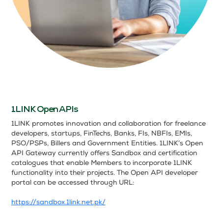
1LINK Open APIs
1LINK promotes innovation and collaboration for freelance
developers, startups, FinTechs, Banks, FIs, NBFIs, EMIs,
PSO/PSPs, Billers and Government Entities.
1LINK’s Open
API Gateway currently offers Sandbox
and certification
catalogues that enable Members to incorporate 1LINK
functionality into their projects. The Open API developer
portal can be accessed through URL:
https://sandbox.1link.net.pk/