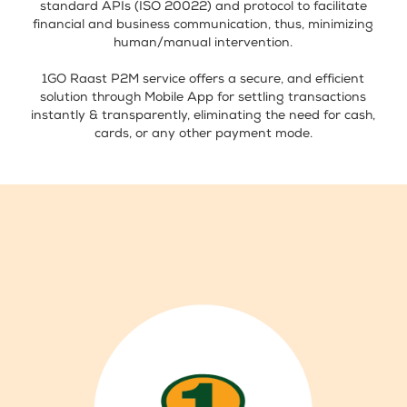
standard APIs (ISO 20022) and protocol to facilitate
financial and business communication, thus, minimizing
human/manual intervention.
1GO Raast P2M service offers a secure, and efficient
solution through Mobile App for settling transactions
instantly & transparently, eliminating the need for cash,
cards, or any other payment mode.