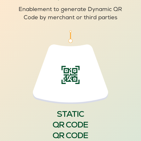
Enablement to generate Dynamic QR
Code by merchant or third parties
STATIC
QR CODE
QR CODE