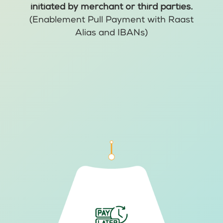
initiated by merchant or third parties.
(Enablement Pull Payment with Raast
Alias and IBANs)