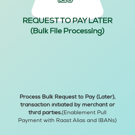
REQUEST TO PAY LATER
(Bulk File Processing)
Process Bulk Request to Pay (Later),
transaction initiated by merchant or
third parties.
(Enablement Pull
Payment with Raast Alias and IBANs)