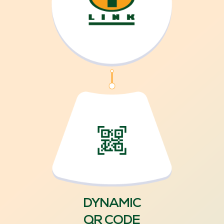
DYNAMIC
QR CODE