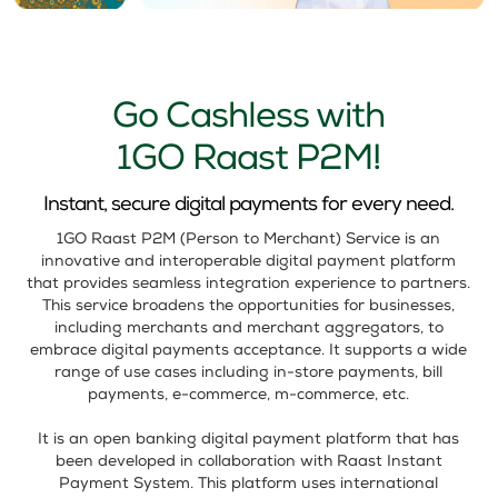
Go Cashless with
1GO Raast P2M!
Instant, secure digital payments for every need.
1GO Raast P2M (Person to Merchant) Service is an
innovative and interoperable digital payment platform
that provides seamless integration experience to partners.
This service broadens the opportunities for businesses,
including merchants and merchant aggregators, to
embrace digital payments acceptance. It supports a wide
range of use cases including in-store payments, bill
payments, e-commerce, m-commerce, etc.
It is an open banking digital payment platform that has
been developed in collaboration with Raast Instant
Payment System. This platform uses international