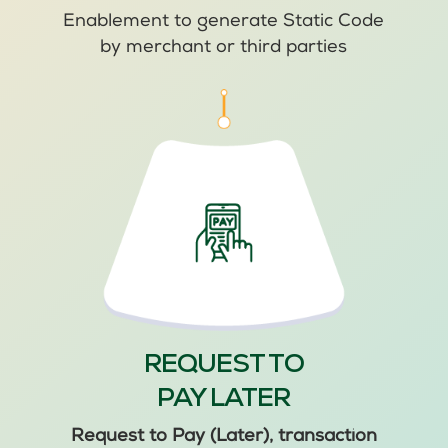
Enablement to generate Static Code
by merchant or third parties
REQUEST TO
PAY LATER
Request to Pay (Later), transaction