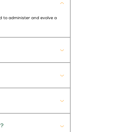
ed to administer and evolve a
R?