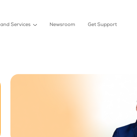
 and Services
Newsroom
Get Support