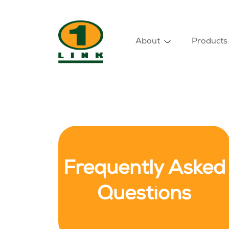
About
Products
Frequently Asked
Questions