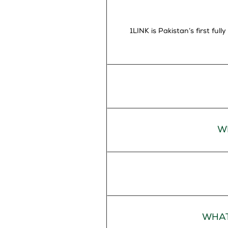
1LINK is Pakistan’s first fu
W
WHAT