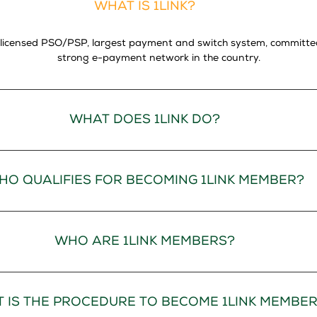
WHAT IS 1LINK?
lly licensed PSO/PSP, largest payment and switch system, committ
strong e-payment network in the country.
WHAT DOES 1LINK DO?
HO QUALIFIES FOR BECOMING 1LINK MEMBER?
WHO ARE 1LINK MEMBERS?
 IS THE PROCEDURE TO BECOME 1LINK MEMBE