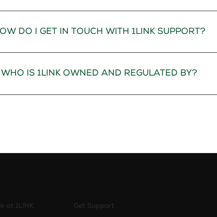
OW DO I GET IN TOUCH WITH 1LINK SUPPORT?
WHO IS 1LINK OWNED AND REGULATED BY?
fe at 1LINK
Get Support