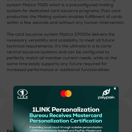
system Matica 7020 which is a preconfigured mailing
system for dedicated card issuance programs. Post card
production the Mailing system enables fulfillment of cards
within a few seconds and without any human intervention.
The card issuance system Matica S7000e delivers the
necessary versatility and scalability to meet all future
technical requirements. It’s the ultimate in a la carte
central issuance systems and can be configured to
perfectly match all member current needs, while at the
same time easily supports any future required for
increased performance or additional functionalities.
×
Key Strengths: