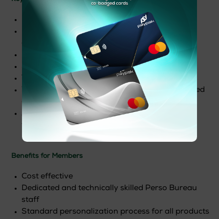
End to End cardholder data encryption
Flexible platform with more than 50 different
options
Latest technology integration
Scalable architecture on-field easy upgrade
Throughputs up to 2000cph
Wide range of application from flat to embossed
cards
All in one Card production, attach, printing,
folding, inserting system
Benefits for Members
Cost effective
Dedicated and technically skilled Perso Bureau
staff
Standard personalization process for all products