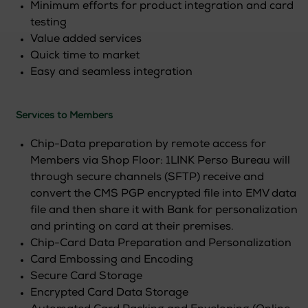
Minimum efforts for product integration and card
testing
Value added services
Quick time to market
Easy and seamless integration
Services to Members
Chip-Data preparation by remote access for
Members via Shop Floor: 1LINK Perso Bureau will
through secure channels (SFTP) receive and
convert the CMS PGP encrypted file into EMV data
file and then share it with Bank for personalization
and printing on card at their premises.
Chip-Card Data Preparation and Personalization
Card Embossing and Encoding
Secure Card Storage
Encrypted Card Data Storage