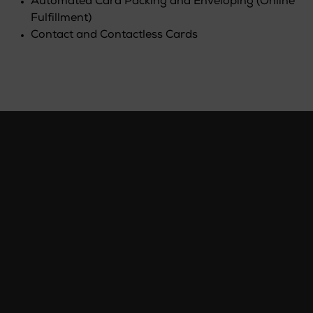
Automated Card Packing and Enveloping (Online
Fulfillment)
Contact and Contactless Cards