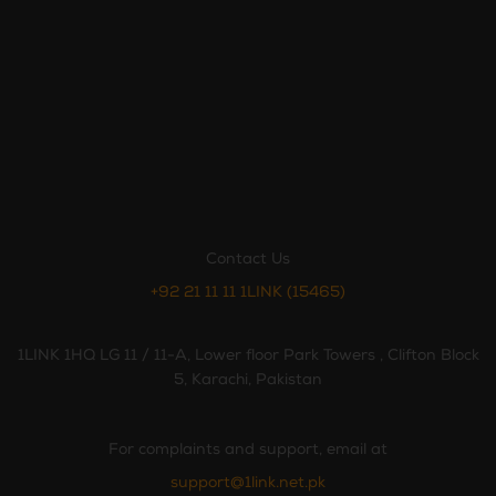
Contact Us
+92 21 11 11 1LINK (15465)
1LINK 1HQ LG 11 / 11-A, Lower floor Park Towers , Clifton Block
5, Karachi, Pakistan
For complaints and support, email at
support@1link.net.pk