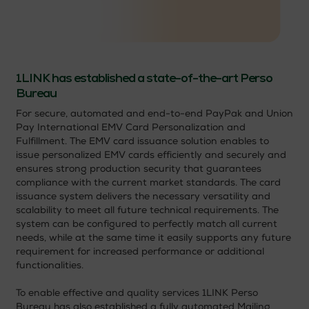
1LINK has established a state-of-the-art Perso
Bureau
For secure, automated and end-to-end PayPak and Union
Pay International EMV Card Personalization and
Fulfillment. The EMV card issuance solution enables to
issue personalized EMV cards efficiently and securely and
ensures strong production security that guarantees
compliance with the current market standards. The card
issuance system delivers the necessary versatility and
scalability to meet all future technical requirements. The
system can be configured to perfectly match all current
needs, while at the same time it easily supports any future
requirement for increased performance or additional
functionalities.
To enable effective and quality services 1LINK Perso
Bureau has also established a fully automated Mailing