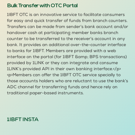
Bulk Transfer with OTC Portal
1IBFT OTC is an innovative service to facilitate consumers
for easy and quick transfer of funds from branch counters.
Transfers can be made from sender’s bank account and/or
handover cash at participating member banks branch
counter to be transferred to the receiver’s account in any
bank. It provides an additional over-the-counter interface
to banks for 1IBFT. Members are provided with a web
interface on the portal (for 1IBFT &amp; BPS transactions)
provided by 1LINK or they can integrate and consume
1LINK’s provided API in their own banking interface.</p>
<p>Members can offer the 1IBFT OTC service specially to
those accounts holders who are reluctant to use the bank’s
ADC channel for transferring funds and hence rely on
traditional paper-based instruments.
1IBFT INSTA