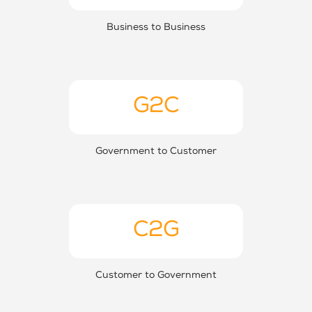
Business to Business
G2C
Government to Customer
C2G
Customer to Government