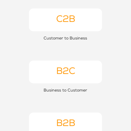
C2B
Customer to Business
B2C
Business to Customer
B2B