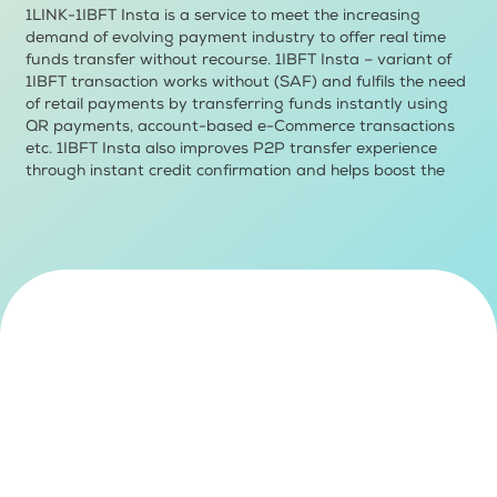
1LINK-1IBFT Insta is a service to meet the increasing
demand of evolving payment industry to offer real time
funds transfer without recourse. 1IBFT Insta – variant of
1IBFT transaction works without (SAF) and fulfils the need
of retail payments by transferring funds instantly using
QR payments, account-based e-Commerce transactions
etc. 1IBFT Insta also improves P2P transfer experience
through instant credit confirmation and helps boost the
mobile P2P transfer.