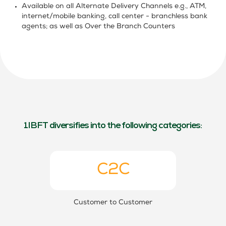
Available on all Alternate Delivery Channels e.g., ATM,
internet/mobile banking, call center -
branchless bank
agents
; as well as Over the Branch Counters
1IBFT diversifies into the following categories:
C2C
Customer to Customer