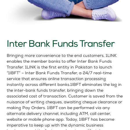
Inter Bank Funds Transfer
Bringing more convenience to the end customers, 1LINK
enables the member banks to offer Inter Bank Funds
Transfer. 1LINK is the first entity in Pakistan to launch
“1IBFT” – Inter Bank Funds Transfer, a 24/7 real-time
service that ensures online transaction processing
instantly across different banks.1IBFT eliminates the lag in
the inter-bank funds transfer, bringing down the
associated cost of transaction. Customer is saved from the
nuisance of writing cheques, awaiting cheque clearance or
making Pay Orders. 1IBFT can be performed via any
alternate delivery channel, including ATM, call center,
website or mobile phone app. Today, 1IBFT has become
imperative to keep up with the dynamic business