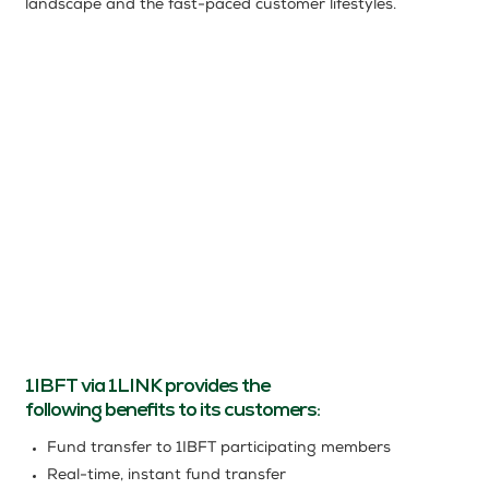
landscape and the fast-paced customer lifestyles.
1IBFT via 1LINK provides the
following beneﬁts to its customers:
Fund transfer to 1IBFT participating members
Real-time, instant fund transfer