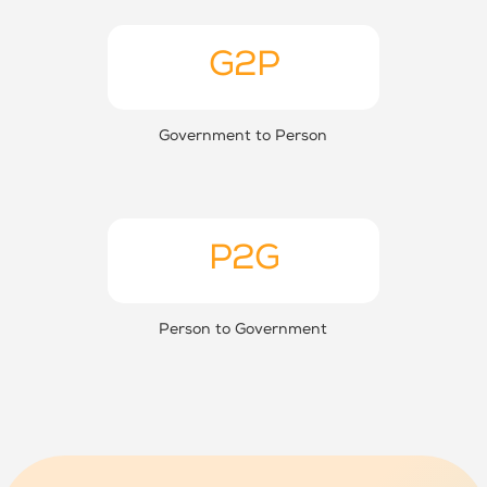
G2P
Government to Person
P2G
Person to Government