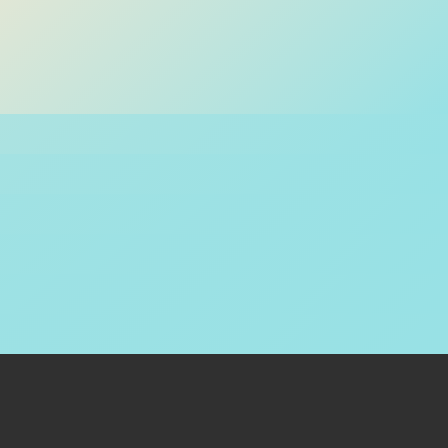
Contact Us
+92 21 11 11 1LINK (15465)
1LINK 1HQ LG 11 / 11-A, Lower floor Park Towers , Clifton Block
5, Karachi, Pakistan
For complaints and support, email at
support@1link.net.pk