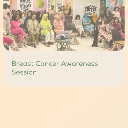
Breast Cancer Awareness
Session