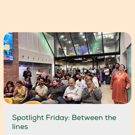
Spotlight Friday: Between the
lines