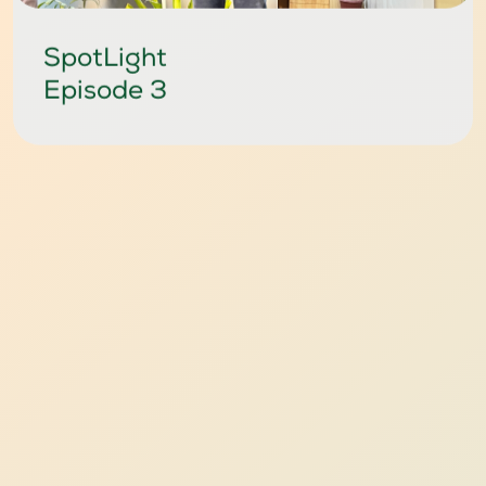
SpotLight
Episode 3