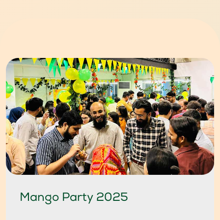
Mango Party 2025