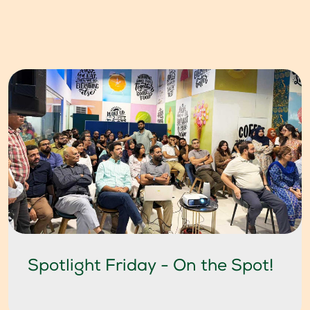
Spotlight Friday - On the Spot!