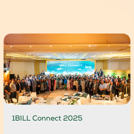
1BILL Connect 2025