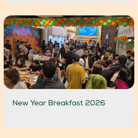
New Year Breakfast 2026