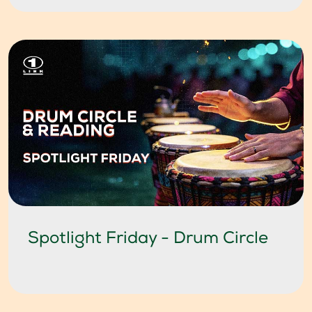
Spotlight Friday - Drum Circle