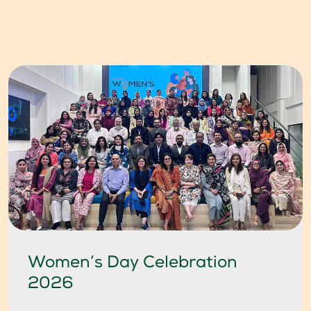
Women’s Day Celebration
2026