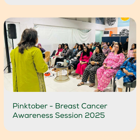
Pinktober - Breast Cancer
Awareness Session 2025