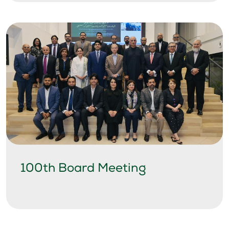
100th Board Meeting