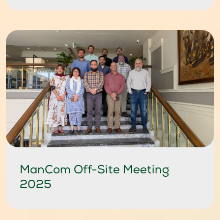
ManCom Off-Site Meeting
2025