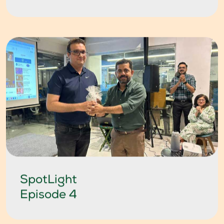
SpotLight
Episode 4