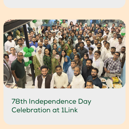
78th Independence Day
Celebration at 1Link