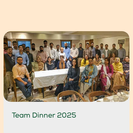
Team Dinner 2025