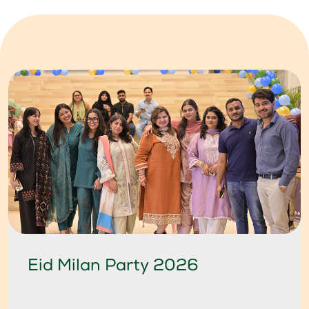
Eid Milan Party 2026