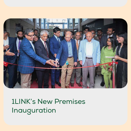
1LINK’s New Premises
Inauguration