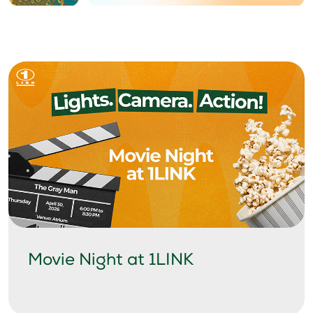
Movie Night at 1LINK